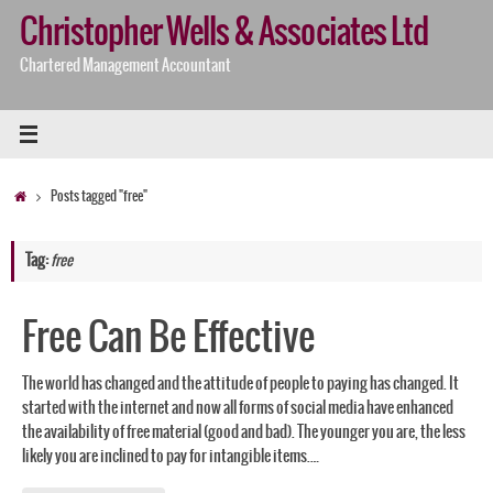
Skip
Christopher Wells & Associates Ltd
to
content
Chartered Management Accountant
Home
Posts tagged "free"
Tag:
free
Free Can Be Effective
The world has changed and the attitude of people to paying has changed. It
started with the internet and now all forms of social media have enhanced
the availability of free material (good and bad). The younger you are, the less
likely you are inclined to pay for intangible items.…