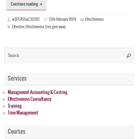
Continue reading
w3l75455oC-92783
12th February 2024
Effectiveness
Effective
,
Effectiveness
,
free
,
give away
Se
Searc
for
Services
Management Accounting & Costing
Effectiveness Consultancy
Training
Time Management
Courses