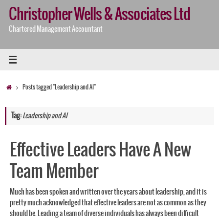
Skip
Christopher Wells & Associates Ltd
to
content
Chartered Management Accountant
Home
Posts tagged "Leadership and AI"
Tag:
Leadership and AI
Effective Leaders Have A New
Team Member
Much has been spoken and written over the years about leadership, and it is
pretty much acknowledged that effective leaders are not as common as they
should be. Leading a team of diverse individuals has always been difficult