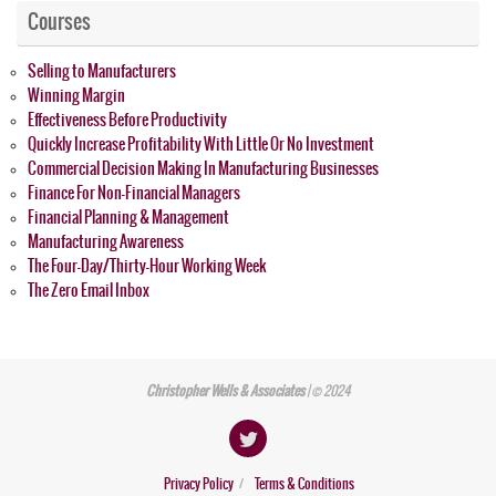
Courses
Selling to Manufacturers
Winning Margin
Effectiveness Before Productivity
Quickly Increase Profitability With Little Or No Investment
Commercial Decision Making In Manufacturing Businesses
Finance For Non-Financial Managers
Financial Planning & Management
Manufacturing Awareness
The Four-Day/Thirty-Hour Working Week
The Zero Email Inbox
Christopher Wells & Associates
| © 2024
Privacy Policy
Terms & Conditions