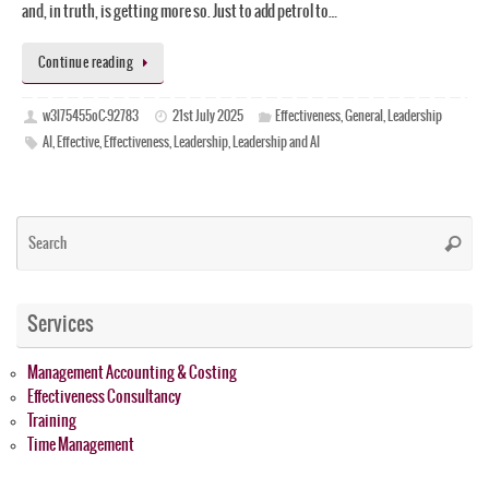
and, in truth, is getting more so. Just to add petrol to…
Continue reading
w3l75455oC-92783
21st July 2025
Effectiveness
,
General
,
Leadership
AI
,
Effective
,
Effectiveness
,
Leadership
,
Leadership and AI
Se
Searc
for
Services
Management Accounting & Costing
Effectiveness Consultancy
Training
Time Management